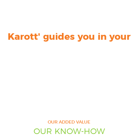
Karott' guides you in your
Karott' provides you
Karott' optimizes
Karott' creates your
communication on
UNIQUE
CUSTOMIZED DIGITAL
COMMUNICATION
HEALTH
and
STRATEGY
CONTENT
NUTRITION
OUR ADDED VALUE
OUR KNOW-HOW