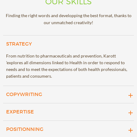
OUR SKILLS
Finding the right words and developping the best format, thanks to
our unmatched creativity!
STRATEGY
From nutrition to pharmaceuticals and prevention, Karott
'explores all dimensions linked to Health in order to respond to
needs and to meet the expectations of both health professionals,
patients and consumers.
COPYWRITING
We design science-based content about nutrition and health,
EXPERTISE
which is powerful and creative at the same time in a world of
change.
Karott's scientific experts are committed to producing high-
POSITIONNING
quality content that is accurate and informative, helping clients to