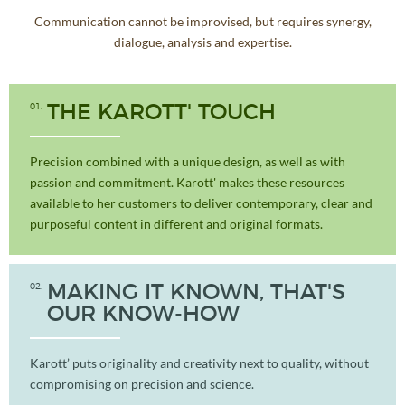
Communication cannot be improvised, but requires synergy,
dialogue, analysis and expertise.
01
THE KAROTT' TOUCH
Precision combined with a unique design, as well as with
passion and commitment. Karott' makes these resources
available to her customers to deliver contemporary, clear and
purposeful content in different and original formats.
02
MAKING IT KNOWN, THAT'S
OUR KNOW-HOW
Karott’ puts originality and creativity next to quality, without
compromising on precision and science.