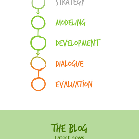
The Blog
Latest news