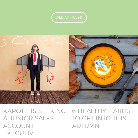
ALL ARTICLES
KAROTT’ IS SEEKING
6 HEALTHY HABITS
A JUNIOR SALES
TO GET INTO THIS
ACCOUNT
AUTUMN
EXECUTIVE!