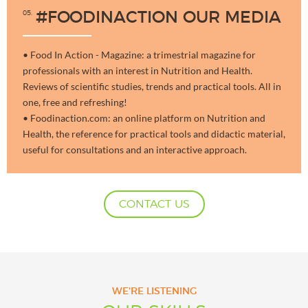
05
#FOODINACTION OUR MEDIA
• Food In Action - Magazine: a trimestrial magazine for
professionals with an interest in Nutrition and Health.
Reviews of scientific studies, trends and practical tools. All in
one, free and refreshing!
• Foodinaction.com: an online platform on Nutrition and
Health, the reference for practical tools and didactic material,
useful for consultations and an interactive approach.
CONTACT US
WE'RE LISTENING