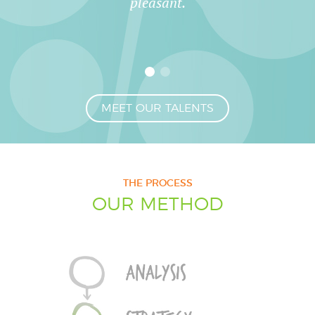
pleasant.
MEET OUR TALENTS
THE PROCESS
OUR METHOD