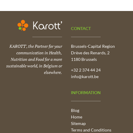
CONTACT
KAROTT', the Partner for your
Brussels-Capital Region
communication in Health,
Drève des Renards, 2
Nutrition and Food for a more
1180 Brussels
sustainable world, in Belgium or
+32 2 374 44 24
elsewhere.
info@karott.be
INFORMATION
Blog
Home
Sitemap
Terms and Conditions