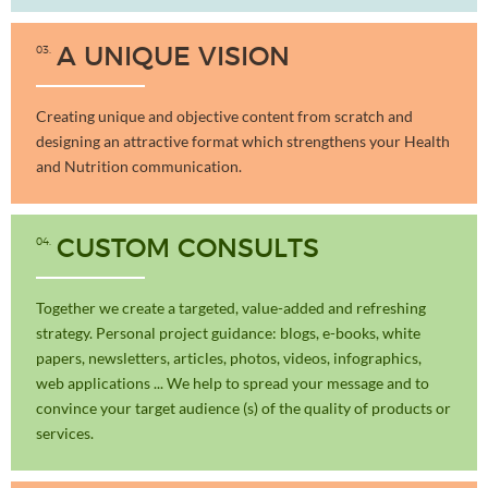
03
A UNIQUE VISION
Creating unique and objective content from scratch and
designing an attractive format which strengthens your Health
and Nutrition communication.
04
CUSTOM CONSULTS
Together we create a targeted, value-added and refreshing
strategy. Personal project guidance: blogs, e-books, white
papers, newsletters, articles, photos, videos, infographics,
web applications ... We help to spread your message and to
convince your target audience (s) of the quality of products or
services.