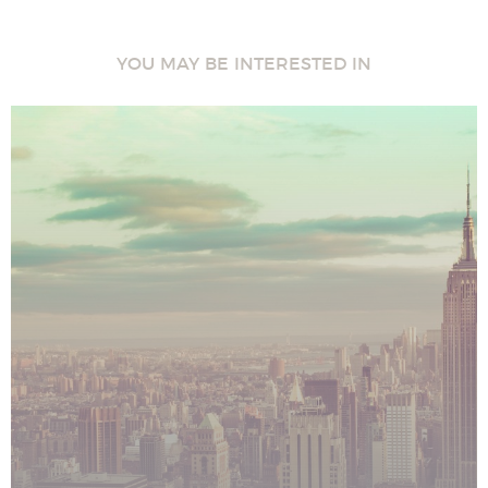
YOU MAY BE INTERESTED IN