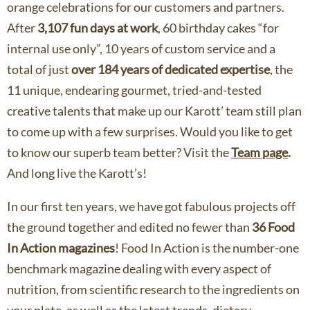
orange celebrations for our customers and partners.
After
3,107 fun days at work
, 60 birthday cakes “for
internal use only”, 10 years of custom service and a
total of just
over 184 years of dedicated expertise
, the
11 unique, endearing gourmet, tried-and-tested
creative talents that make up our Karott’ team still plan
to come up with a few surprises. Would you like to get
to know our superb team better? Visit the
Team page
.
And long live the Karott’s!
In our first ten years, we have got fabulous projects off
the ground together and edited no fewer than
36 Food
In Action magazines
! Food In Action is the number-one
benchmark magazine dealing with every aspect of
nutrition, from scientific research to the ingredients on