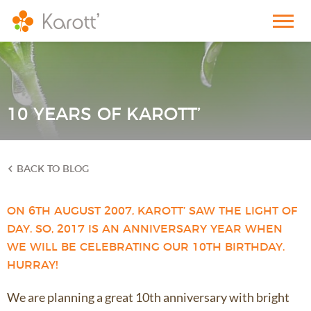
10 YEARS OF KAROTT’
BACK TO BLOG
ON 6TH AUGUST 2007, KAROTT’ SAW THE LIGHT OF
DAY. SO, 2017 IS AN ANNIVERSARY YEAR WHEN
WE WILL BE CELEBRATING OUR 10TH BIRTHDAY.
HURRAY!
We are planning a great 10th anniversary with bright