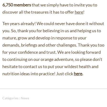
6,750 members
that we simply have to invite you to
discover all the treasures it has to offer
here
!
Ten years already! We could never have done it without
you. So, thank you for believing in us and helping us to
mature, grow and develop in response to your
demands, briefings and other challenges. Thank you too
for your confidence and trust. We are looking forward
to continuing on our orange adventure, so please don’t
hesitate to contact us to put your wildest health and
nutrition ideas into practice! Just click
here
.
Catégories :
News