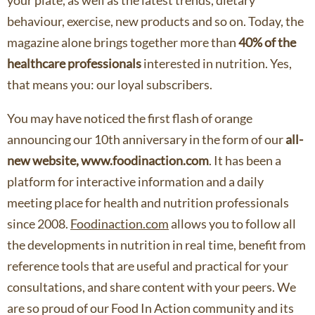
your plate, as well as the latest trends, dietary
behaviour, exercise, new products and so on. Today, the
magazine alone brings together more than
40% of the
healthcare professionals
interested in nutrition. Yes,
that means you: our loyal subscribers.
You may have noticed the first flash of orange
announcing our 10th anniversary in the form of our
all-
new website, www.foodinaction.com
. It has been a
platform for interactive information and a daily
meeting place for health and nutrition professionals
since 2008.
Foodinaction.com
allows you to follow all
the developments in nutrition in real time, benefit from
reference tools that are useful and practical for your
consultations, and share content with your peers. We
are so proud of our Food In Action community and its