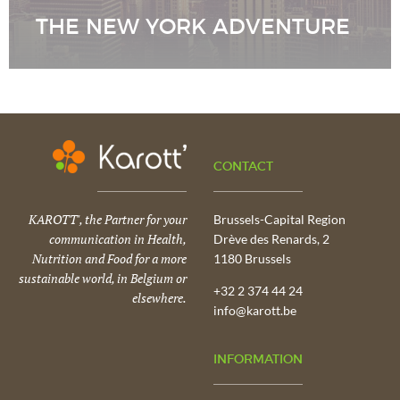
THE NEW YORK ADVENTURE
CONTACT
KAROTT', the Partner for your
Brussels-Capital Region
communication in Health,
Drève des Renards, 2
Nutrition and Food for a more
1180 Brussels
sustainable world, in Belgium or
+32 2 374 44 24
elsewhere.
info@karott.be
INFORMATION